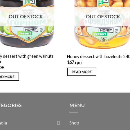
OUT OF STOCK
OUT OF STOCK
 dessert with green walnuts
Honey dessert with hazelnuts 24
G
167
грн
рн
READ MORE
AD MORE
TEGORIES
MENU
nola
Shop