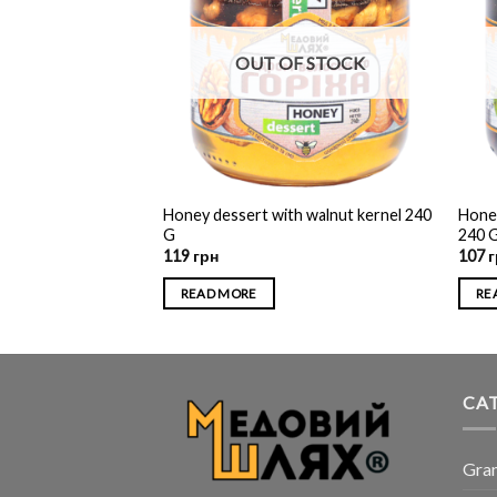
F STOCK
OUT OF STOCK
Honey dessert with walnut kernel 240
Honey
h hazelnuts 370 G
G
240 
119
грн
107
г
READ MORE
RE
CA
Gra