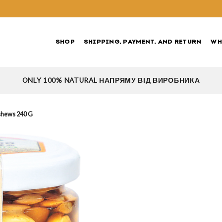
SHOP
SHIPPING, PAYMENT, AND RETURN
WH
ONLY 100% NATURAL НАПРЯМУ ВІД ВИРОБНИКА
shews 240 G