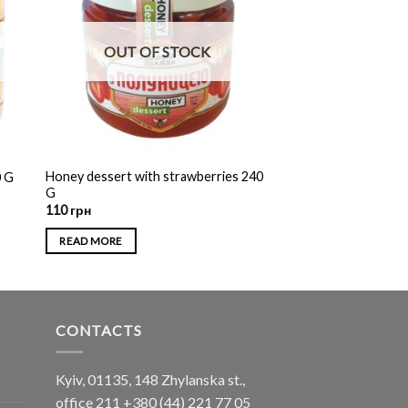
OUT OF STOCK
Honey dessert with strawberries 240
0 G
G
110
грн
READ MORE
CONTACTS
Kyiv, 01135, 148 Zhylanska st.,
office 211
+380 (44) 221 77 05