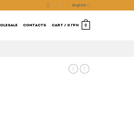
English
0
OLESALE
CONTACTS
CART /
0
ГРН