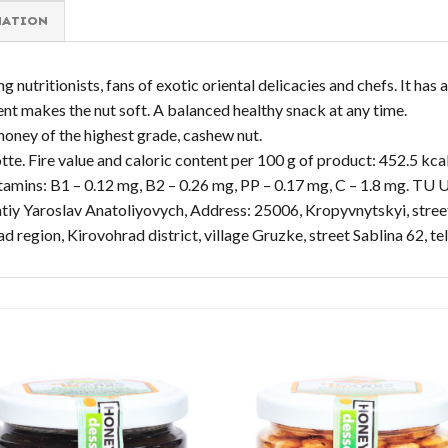
MATION
utritionists, fans of exotic oriental delicacies and chefs. It has a
ent makes the nut soft. A balanced healthy snack at any time.
honey of the highest grade, cashew nut.
te. Fire value and caloric content per 100 g of product: 452.5 kcal 
 Vitamins: B1 – 0.12 mg, B2 – 0.26 mg, PP – 0.17 mg, C – 1.8 mg. 
tiy Yaroslav Anatoliyovych, Address: 25006, Kropyvnytskyi, street
rad region, Kirovohrad district, village Gruzke, street Sablina 62