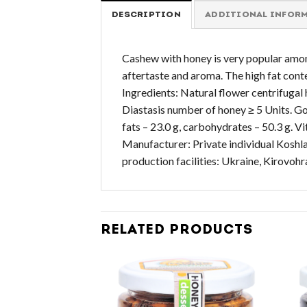
DESCRIPTION
ADDITIONAL INFOR
Cashew with honey is very popular among n
aftertaste and aroma. The high fat cont
Ingredients: Natural flower centrifugal 
Diastasis number of honey ≥ 5 Units. Got
fats – 23.0 g, carbohydrates – 50.3 g.
Manufacturer: Private individual Koshla
production facilities: Ukraine, Kirovoh
RELATED PRODUCTS