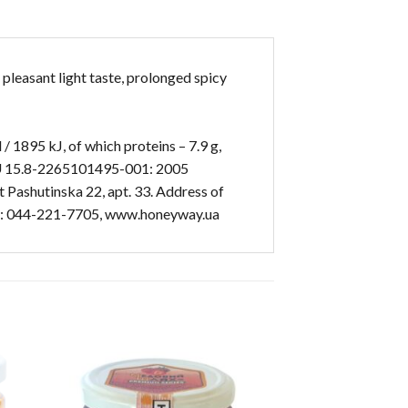
 pleasant light taste, prolonged spicy
/ 1895 kJ, of which proteins – 7.9 g,
TU U 15.8-2265101495-001: 2005
 Pashutinska 22, apt. 33. Address of
, tel: 044-221-7705, www.honeyway.ua