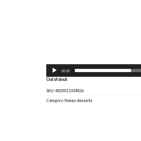
00:00
Out of stock
SKU:
4820013334826
Category:
Honey desserts