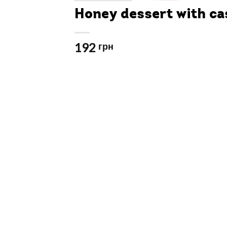
Honey dessert with c
192
грн
Video
Player