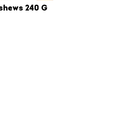
ashews 240 G