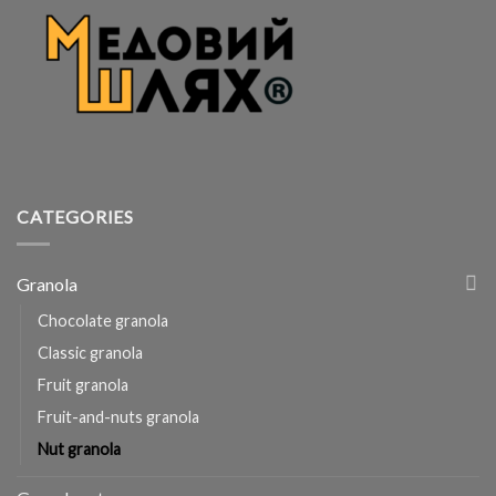
CATEGORIES
Granola
Chocolate granola
Classic granola
Fruit granola
Fruit-and-nuts granola
Nut granola