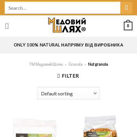
Skip
Search
to
for:
content
0
ONLY 100% NATURAL НАПРЯМУ ВІД ВИРОБНИКА
ТМ Медовий Шлях
»
Granola
»
Nut granola
FILTER