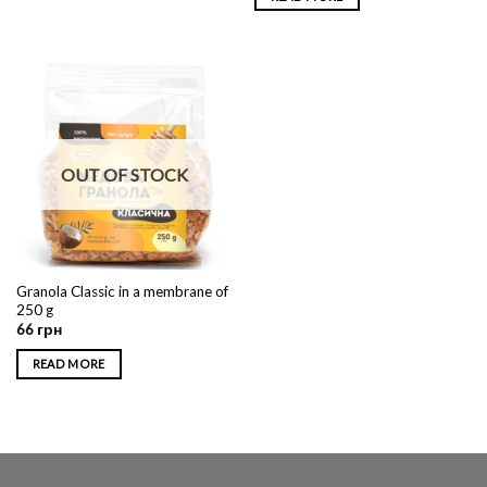
OUT OF STOCK
Granola Classic in a membrane of
250 g
66
грн
READ MORE