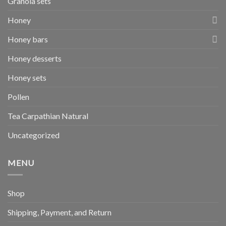
Granola sets
Honey
Honey bars
Honey desserts
Honey sets
Pollen
Tea Carpathian Natural
Uncategorized
MENU
Shop
Shipping, Payment, and Return