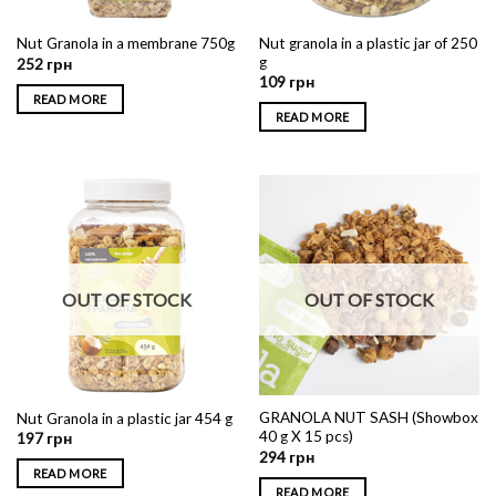
Nut granola in a plastic jar of 250
Nut Granola in a membrane 750g
g
252
грн
109
грн
READ MORE
READ MORE
OUT OF STOCK
OUT OF STOCK
GRANOLA NUT SASH (Showbox
Nut Granola in a plastic jar 454 g
40 g X 15 pcs)
197
грн
294
грн
READ MORE
READ MORE