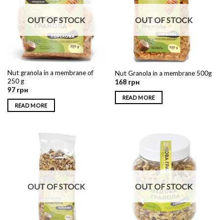
OUT OF STOCK
OUT OF STOCK
Nut granola in a membrane of
Nut Granola in a membrane 500g
250 g
168
грн
97
грн
READ MORE
READ MORE
OUT OF STOCK
OUT OF STOCK