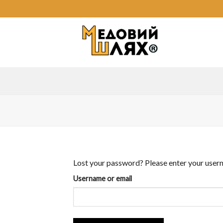
Skip
to
content
Lost your password? Please enter your userna
Username or email