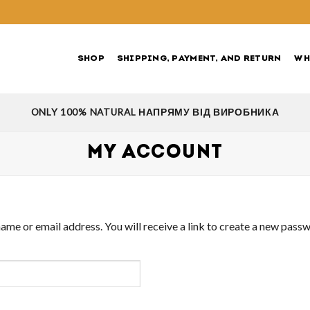
SHOP
SHIPPING, PAYMENT, AND RETURN
WH
ONLY 100% NATURAL НАПРЯМУ ВІД ВИРОБНИКА
MY ACCOUNT
me or email address. You will receive a link to create a new passw