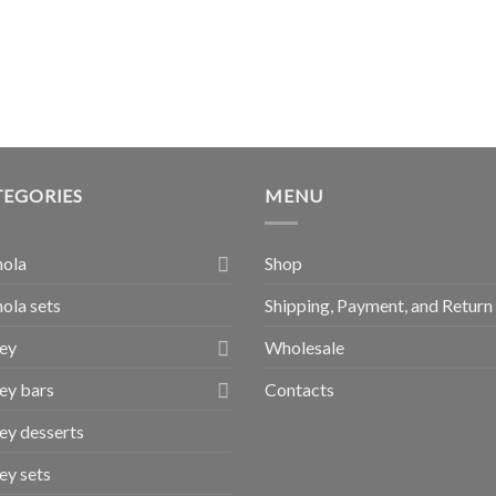
TEGORIES
MENU
nola
Shop
ola sets
Shipping, Payment, and Return
ey
Wholesale
ey bars
Contacts
y desserts
y sets