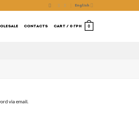
English
0
OLESALE
CONTACTS
CART /
0
ГРН
ord via email.