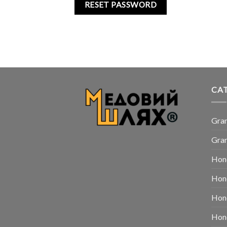
RESET PASSWORD
CA
Gra
Gran
Hon
Hon
Hone
Hone