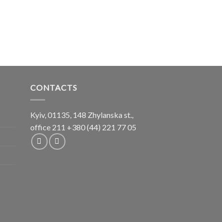
CONTACTS
Kyiv, 01135, 148 Zhylanska st.,
office 211
+380 (44) 221 77 05