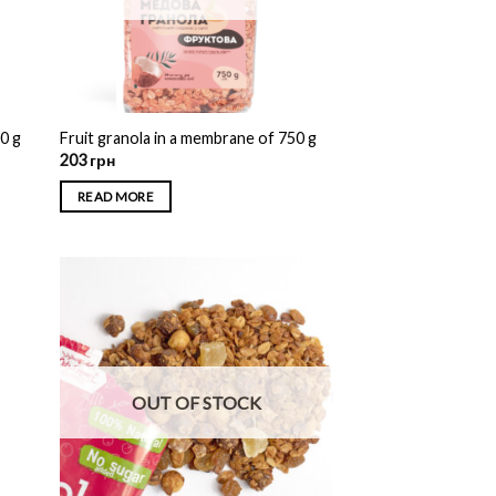
00 g
Fruit granola in a membrane of 750 g
203
грн
READ MORE
OUT OF STOCK