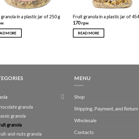
 granola in a plastic jar of 250 g
Fruit granola in a plastic jar of 45
рн
170
грн
AD MORE
READ MORE
TEGORIES
MENU
nola
Shop
hocolate granola
Shipping, Payment, and Return
lassic granola
Wholesale
ruit granola
Contacts
ruit-and-nuts granola