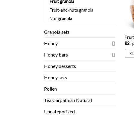
Fruit granola
Fruit-and-nuts granola
Nut granola
Granola sets
Frui
Honey
82
г
RE
Honey bars
Honey desserts
Honey sets
Pollen
Tea Carpathian Natural
Uncategorized