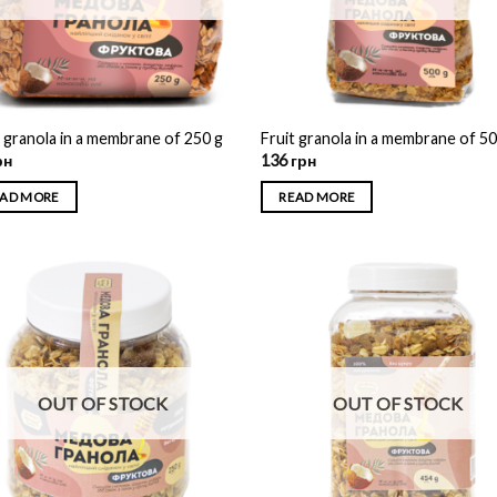
t granola in a membrane of 250 g
Fruit granola in a membrane of 5
рн
136
грн
AD MORE
READ MORE
OUT OF STOCK
OUT OF STOCK