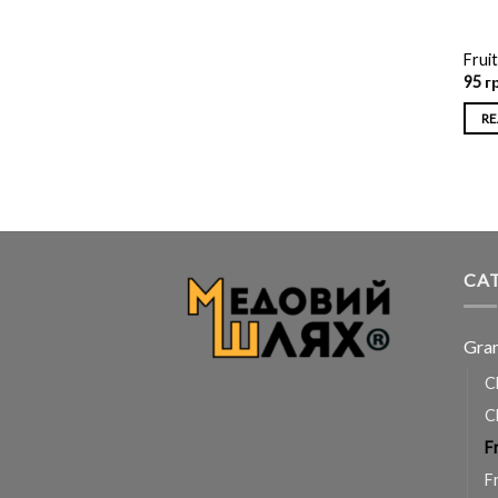
Fruit
95
г
RE
CA
Gra
C
C
F
F