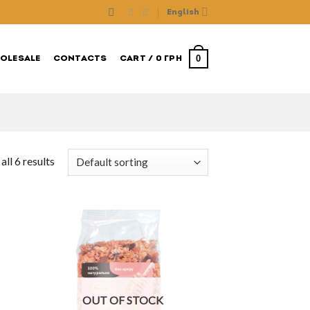
English
0
OLESALE
CONTACTS
CART /
0
ГРН
ll 6 results
OUT OF STOCK