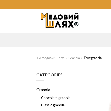
Skip
to
content
ТМ Медовий Шлях
»
Granola
»
Fruit granola
CATEGORIES
Granola
Chocolate granola
Classic granola