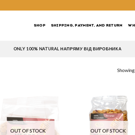
SHOP
SHIPPING, PAYMENT, AND RETURN
WH
ONLY 100% NATURAL НАПРЯМУ ВІД ВИРОБНИКА
Showing a
OUT OF STOCK
OUT OF STOCK