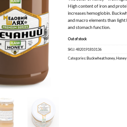
High content of iron and prote
increases hemoglobin. Buckwhe
and macro elements than light
and stomach function.
Out of stock
SKU:
4820191810136
Categories:
Buckwheat honey
,
Honey