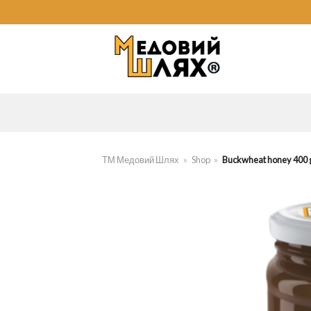
Skip
to
content
ТМ Медовий Шлях
»
Shop
»
Buckwheat honey 400 