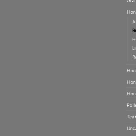
Gran
Hon
A
B
H
L
R
Hon
Hone
Hone
Poll
Tea 
Unc