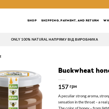
SHOP
SHIPPING, PAYMENT, AND RETURN
WH
ONLY 100% NATURAL НАПРЯМУ ВІД ВИРОБНИКА
g
Buckwheat hon
157
грн
A peculiar strong aroma, strong
sensation in the throat – a rea
The color of honey – from ligh