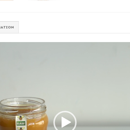
MATION