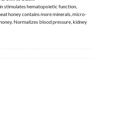
in stimulates hematopoietic function,
at honey contains more minerals, micro-
 honey. Normalizes blood pressure, kidney