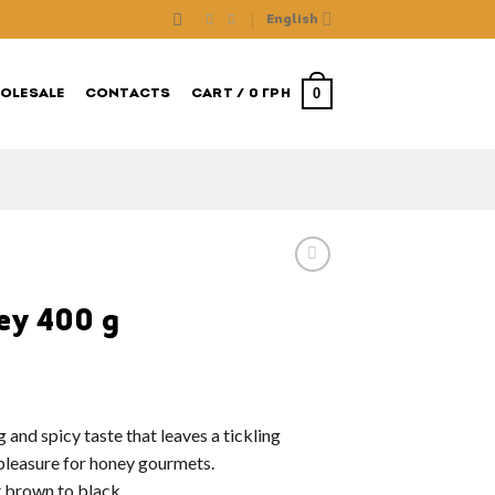
English
0
OLESALE
CONTACTS
CART /
0
ГРН
ey 400 g
 and spicy taste that leaves a tickling
l pleasure for honey gourmets.
t brown to black.