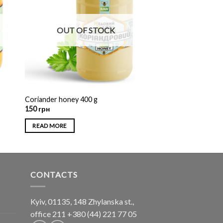
OUT OF STOCK
Coriander honey 400 g
150
грн
READ MORE
CONTACTS
Kyiv, 01135, 148 Zhylanska st.,
office 211
+380 (44) 221 77 05