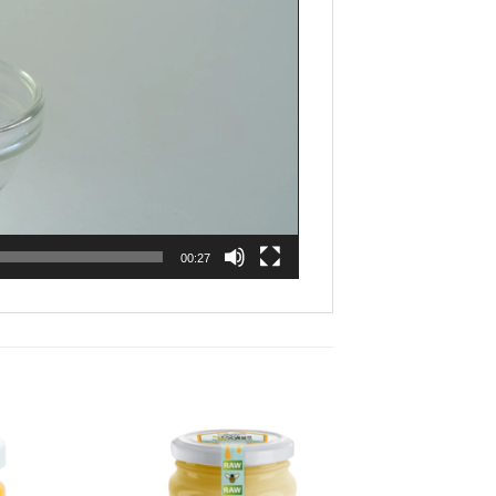
00:27