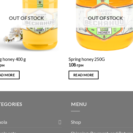
OUT OF STOCK
OUT OF STOCK
g honey 400 g
Spring honey 250G
рн
108
грн
AD MORE
READ MORE
TEGORIES
MENU
nola
Shop