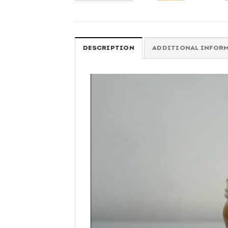
DESCRIPTION
ADDITIONAL INFOR
Video
Player