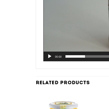
00:00
RELATED PRODUCTS