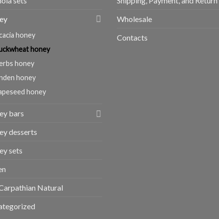
ola sets
Shipping, Payment, and Return
ey
Wholesale
cacia honey
Contacts
uckwheat honey
erbs honey
inden honey
apeseed honey
ey bars
y desserts
y sets
en
Carpathian Natural
ategorized