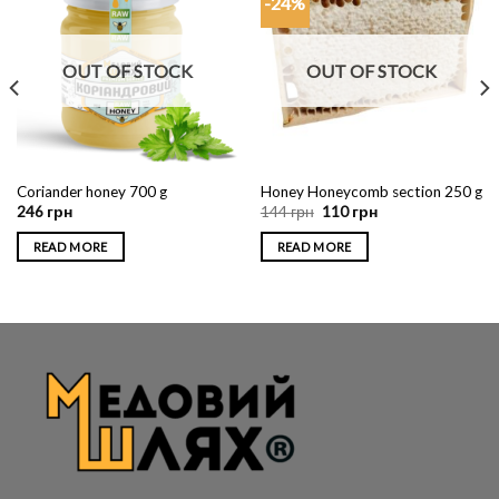
-24%
OUT OF STOCK
OUT OF STOCK
Coriander honey 700 g
Honey Honeycomb section 250 g
246
грн
144
грн
110
грн
READ MORE
READ MORE