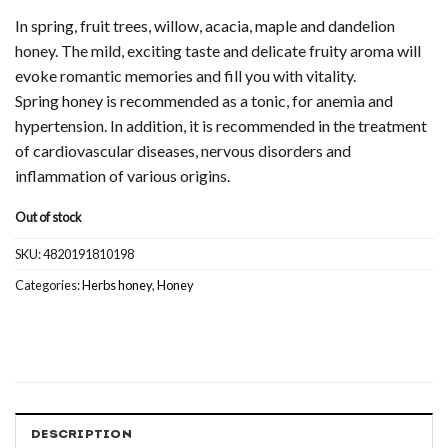
In spring, fruit trees, willow, acacia, maple and dandelion
honey. The mild, exciting taste and delicate fruity aroma will
evoke romantic memories and fill you with vitality.
Spring honey is recommended as a tonic, for anemia and
hypertension. In addition, it is recommended in the treatment
of cardiovascular diseases, nervous disorders and
inflammation of various origins.
Out of stock
SKU:
4820191810198
Categories:
Herbs honey
,
Honey
DESCRIPTION