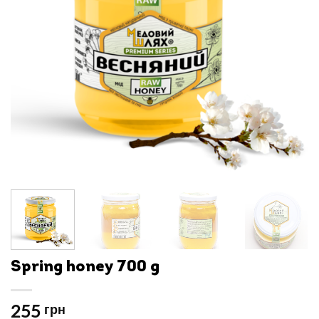
Spring honey 700 g
255
грн