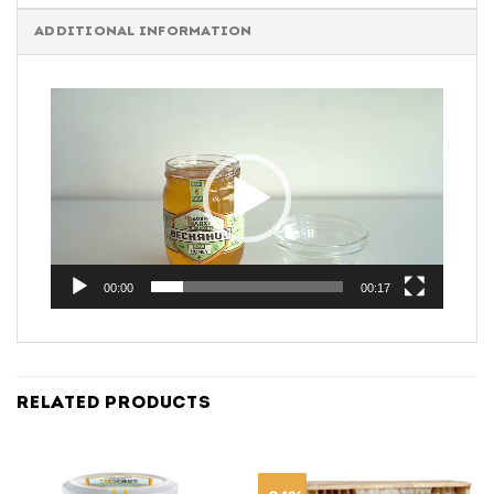
ADDITIONAL INFORMATION
Video
Player
00:00
00:17
RELATED PRODUCTS