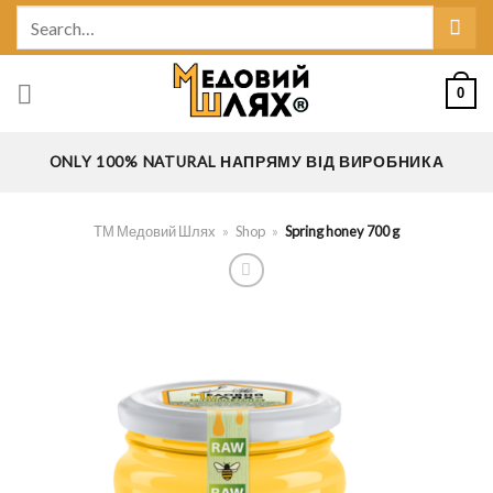
Skip
Search
to
for:
content
0
ONLY 100% NATURAL НАПРЯМУ ВІД ВИРОБНИКА
ТМ Медовий Шлях
»
Shop
»
Spring honey 700 g