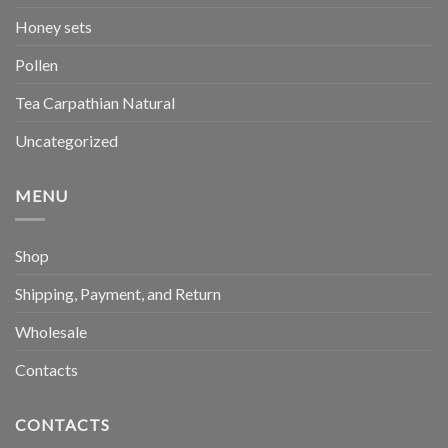
Honey sets
Pollen
Tea Carpathian Natural
Uncategorized
MENU
Shop
Shipping, Payment, and Return
Wholesale
Contacts
CONTACTS