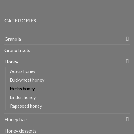
CATEGORIES
Granola
Granola sets
Honey
Acacia honey
Buckwheat honey
Herbs honey
Linden honey
Rapeseed honey
Honey bars
Honey desserts